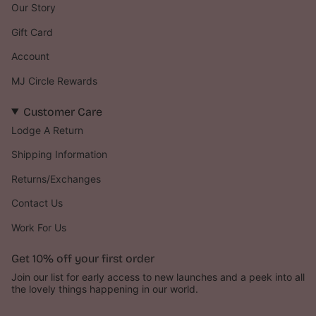
Our Story
Gift Card
Account
MJ Circle Rewards
Customer Care
Lodge A Return
Shipping Information
Returns/Exchanges
Contact Us
Work For Us
Get 10% off your first order ‪‪
Join our list for early access to new launches and a peek into all
the lovely things happening in our world.