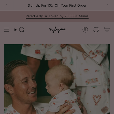
Skip
Program is
here
🎀 Join the MJ Circle – Our Brand New Loyalty Progr
Sign Up For 10% Off Your First Order
to
content
Rated 4.9/5★ Loved by 20,000+ Mums
Search
Account