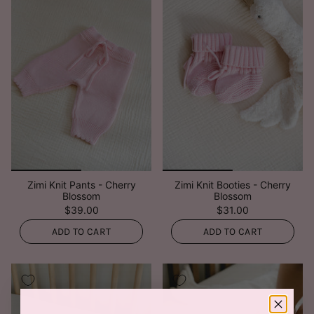
Zimi Knit Pants - Cherry
Zimi Knit Booties - Cherry
Blossom
Blossom
$39.00
$31.00
ADD TO CART
ADD TO CART