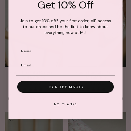
Get 10% Off
Join to get 10% off* your first order, VIP access
to our drops and be the first to know about
everything new at MJ.
Name
Email
Élodie Pointelle Bodysuit -
Élodie Pointelle Pants -
Cream/Pink
Cream/Pink
$35.00
$35.00
JOIN THE MAGIC
ADD TO CART
ADD TO CART
NO, THANKS