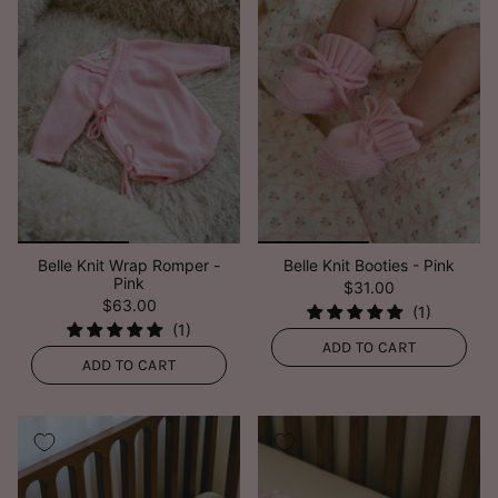
Belle Knit Wrap Romper -
Belle Knit Booties - Pink
Pink
$31.00
$63.00
ADD TO CART
ADD TO CART