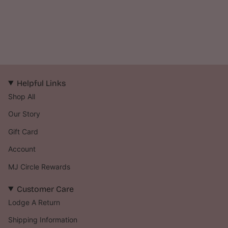
Helpful Links
Shop All
Our Story
Gift Card
Account
MJ Circle Rewards
Customer Care
Lodge A Return
Shipping Information