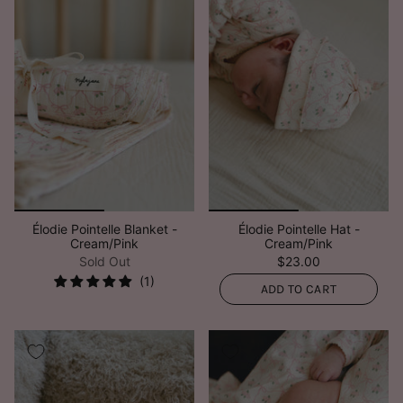
Élodie Pointelle Blanket -
Élodie Pointelle Hat -
Cream/Pink
Cream/Pink
Sold Out
$23.00
ADD TO CART