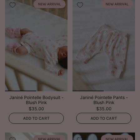
NEW ARRIVAL
NEW ARRIVAL
Janiné Pointelle Bodysuit -
Janiné Pointelle Pants -
Blush Pink
Blush Pink
$35.00
$35.00
ADD TO CART
ADD TO CART
NEW ARRIVAL
NEW ARRIVAL