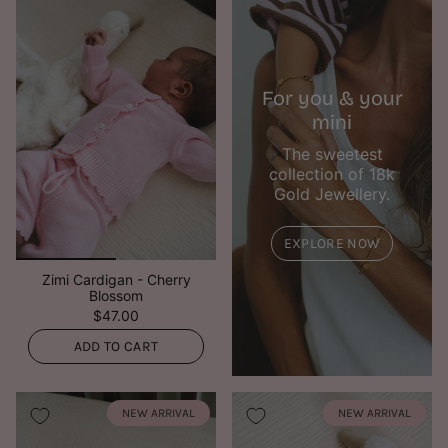
For you & your
mini
The sweetest
collection of 18k
Gold Jewellery.
EXPLORE NOW
Zimi Cardigan - Cherry
Blossom
$47.00
ADD TO CART
NEW ARRIVAL
NEW ARRIVAL