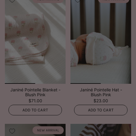
Janiné Pointelle Blanket -
Janiné Pointelle Hat -
Blush Pink
Blush Pink
$71.00
$23.00
ADD TO CART
ADD TO CART
NEW ARRIVAL