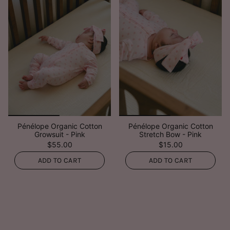
Pénélope Organic Cotton
Pénélope Organic Cotton
Growsuit - Pink
Stretch Bow - Pink
$55.00
$15.00
ADD TO CART
ADD TO CART